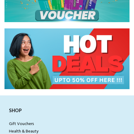
SHOP
Gift Vouchers
Health & Beauty