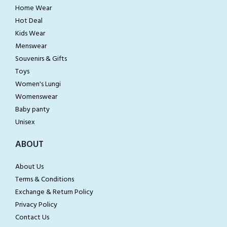
Home Wear
Hot Deal
Kids Wear
Menswear
Souvenirs & Gifts
Toys
Women's Lungi
Womenswear
Baby panty
Unisex
ABOUT
About Us
Terms & Conditions
Exchange & Return Policy
Privacy Policy
Contact Us