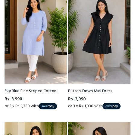
Sky Blue Fine Striped Cotton
Button-Down Mini Dress
Kurta Top
Rs. 3,990
Rs. 3,990
or 3 x Rs. 1,330 with
or 3 x Rs. 1,330 with