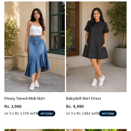
Flowy Tiered Midi Skirt
Babydoll Shirt Dress
Rs. 3,990
Rs. 4,990
or 3 x Rs. 1,330 with
or 3 x Rs. 1,663 with