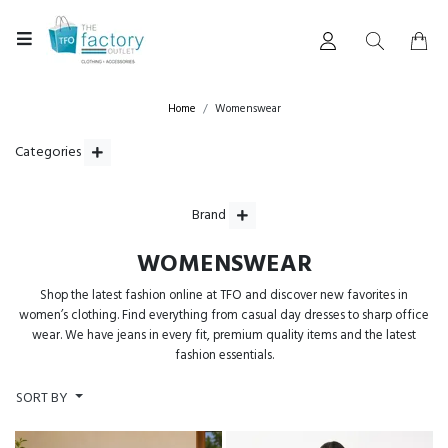
Home
Womenswear
Categories
Brand
WOMENSWEAR
Shop the latest fashion online at TFO and discover new favorites in
women’s clothing. Find everything from casual day dresses to sharp office
wear. We have jeans in every fit, premium quality items and the latest
fashion essentials.
SORT BY