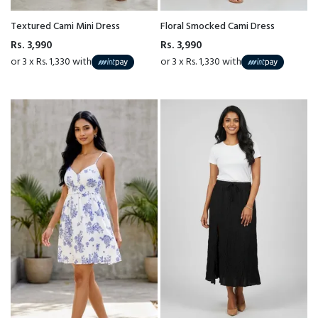
Textured Cami Mini Dress
Floral Smocked Cami Dress
Rs. 3,990
Rs. 3,990
or 3 x Rs. 1,330 with
or 3 x Rs. 1,330 with