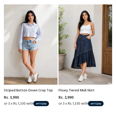
Striped Button-Down Crop Top
Flowy Tiered Midi Skirt
Rs. 3,990
Rs. 3,990
or 3 x Rs. 1,330 with
or 3 x Rs. 1,330 with