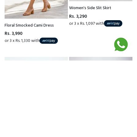
Women's Side Slit Skirt
Rs. 3,290
or 3 x Rs. 1,097 with
Floral Smocked Cami Dress
Rs. 3,990
or 3 x Rs. 1,330 with