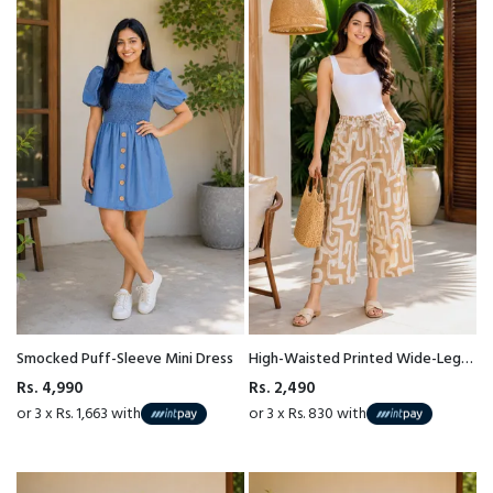
Smocked Puff-Sleeve Mini Dress
High-Waisted Printed Wide-Leg
Pant
Rs. 4,990
Rs. 2,490
or 3 x Rs. 1,663 with
or 3 x Rs. 830 with