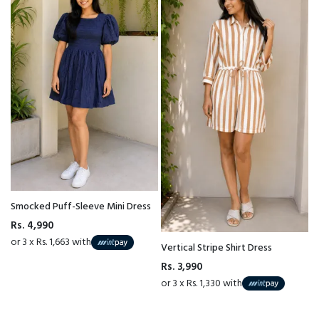
Smocked Puff-Sleeve Mini Dress
Rs. 4,990
or 3 x Rs. 1,663 with
Vertical Stripe Shirt Dress
Rs. 3,990
or 3 x Rs. 1,330 with