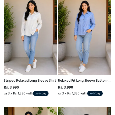
Striped Relaxed Long Sleeve Shirt
Relaxed Fit Long Sleeve Button-
Down Cotton Shirt
Rs. 3,990
Rs. 3,990
or 3 x Rs. 1,330 with
or 3 x Rs. 1,330 with