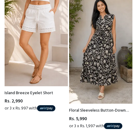
Island Breeze Eyelet Short
Rs. 2,990
or 3 x Rs. 997 with
Floral Sleeveless Button-Down
Maxi Dress
Rs. 5,990
or 3 x Rs. 1,997 with