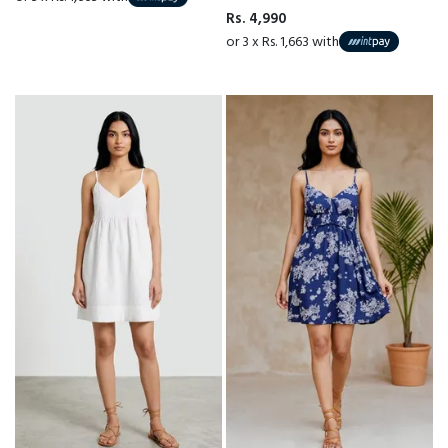
Rs. 4,990
or 3 x Rs. 1,663 with