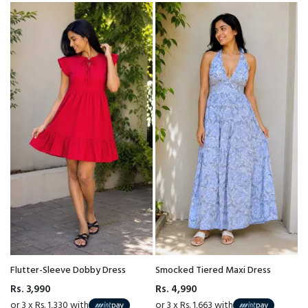
Flutter-Sleeve Dobby Dress
Smocked Tiered Maxi Dress
Rs. 3,990
Rs. 4,990
or 3 x Rs. 1,330 with
or 3 x Rs. 1,663 with