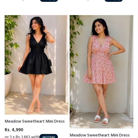
Meadow Sweetheart Mini Dress
Rs. 4,990
Meadow Sweetheart Mini Dress
or 3 x Rs. 1,663 with