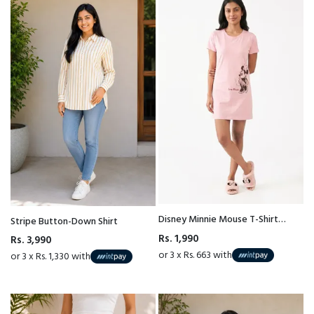
Disney Minnie Mouse T-Shirt
Stripe Button-Down Shirt
Nightgown
Rs. 1,990
Rs. 3,990
or 3 x Rs. 663 with
or 3 x Rs. 1,330 with