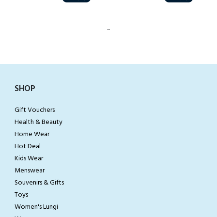
...
SHOP
Gift Vouchers
Health & Beauty
Home Wear
Hot Deal
Kids Wear
Menswear
Souvenirs & Gifts
Toys
Women's Lungi