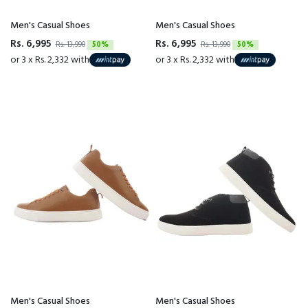
Men's Casual Shoes
Men's Casual Shoes
Rs. 6,995
Rs. 6,995
Rs. 13,990
50%
Rs. 13,990
50%
or 3 x Rs. 2,332 with
or 3 x Rs. 2,332 with
Men's Casual Shoes
Men's Casual Shoes