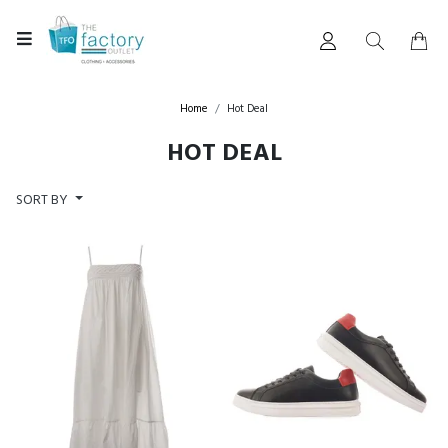
Home
Hot Deal
HOT DEAL
SORT BY