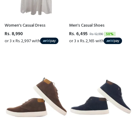
Women's Casual Dress
Men's Casual Shoes
Rs. 8,990
Rs. 6,495
Rs. 12,990
50%
or 3 x Rs. 2,997 with
or 3 x Rs. 2,165 with