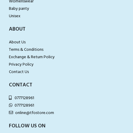
Womenswear
Baby panty
Unisex
ABOUT
About Us
Terms & Conditions
Exchange & Return Policy
Privacy Policy
Contact Us
CONTACT
0777128961
0777128961
online@tfostore.com
FOLLOW US ON