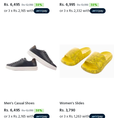
Rs. 6,495
Rs. 6,995
Rs. 12,990
50%
Rs. 13,990
50%
or 3 x Rs. 2,165 with
or 3 x Rs. 2,332 with
Men's Casual Shoes
Women's Slides
Rs. 6,495
Rs. 3,790
Rs. 12,990
50%
or 3 x Rs. 2,165 with
or 3 x Rs. 1,263 with